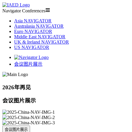
Navigator Conferences
Asia NAVIGATOR
Australasia NAVIGATOR
Euro NAVIGATOR
Middle East NAVIGATOR
UK & Ireland NAVIGATOR
US NAVIGATOR
会议图片展示
2026年再见
会议图片展示
会议图片展示