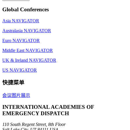
Global Conferences
Asia NAVIGATOR
Australasia NAVIGATOR
Euro NAVIGATOR
Middle East NAVIGATOR
UK & Ireland NAVIGATOR
US NAVIGATOR
快捷菜单
会议图片展示
INTERNATIONAL ACADEMIES OF
EMERGENCY DISPATCH
110 South Regent Street, 8th Floor
Salt Lake City, UT 84111 USA