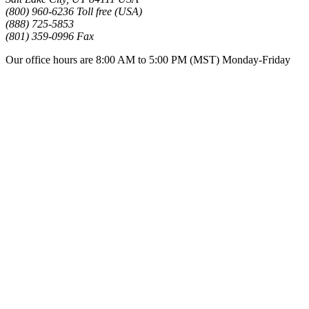
(800) 960-6236 Toll free (USA)
(888) 725-5853
(801) 359-0996 Fax
Our office hours are 8:00 AM to 5:00 PM (MST) Monday-Friday